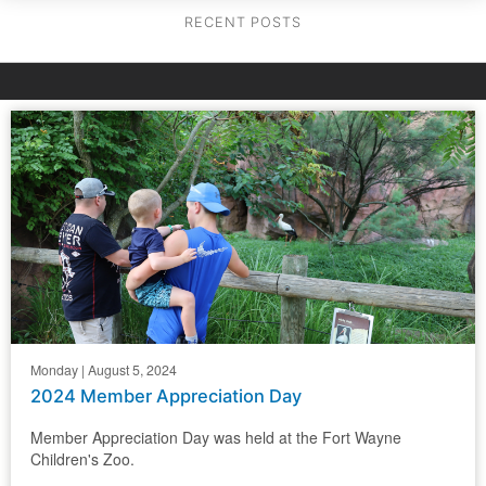
RECENT POSTS
Monday | August 5, 2024
2024 Member Appreciation Day
Member Appreciation Day was held at the Fort Wayne
Children's Zoo.