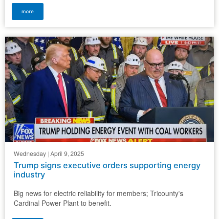
more
Wednesday | April 9, 2025
Trump signs executive orders supporting energy
industry
Big news for electric reliability for members; Tricounty's
Cardinal Power Plant to benefit.