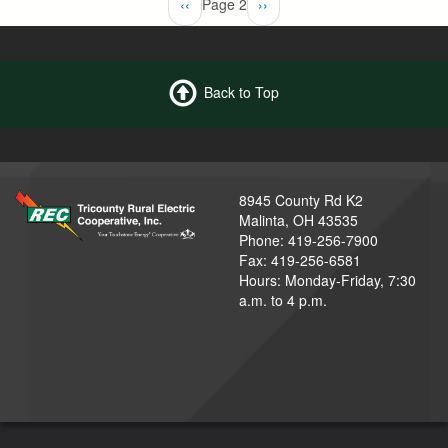
Previous
‹‹
Page 2
Next
››
page
page
Back to Top
8945 County Rd K2
Malinta, OH 43535
Phone: 419-256-7900
Fax: 419-256-6581
Hours: Monday-Friday, 7:30
a.m. to 4 p.m.