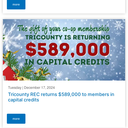
more
Tuesday | December 17, 2024
Tricounty REC returns $589,000 to members in
capital credits
more