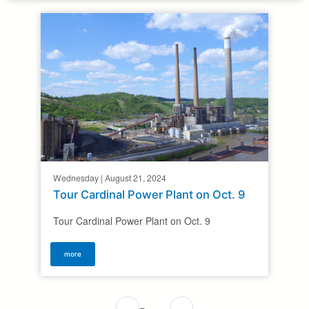
Wednesday | August 21, 2024
Tour Cardinal Power Plant on Oct. 9
Tour Cardinal Power Plant on Oct. 9
more
Pagination