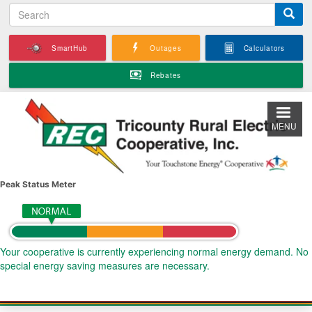
S
Skip
e
to
a
main
SmartHub
Outages
Calculators
r
content
c
Rebates
h
MENU
Peak Status Meter
Your cooperative is currently experiencing normal energy demand. No
special energy saving measures are necessary.