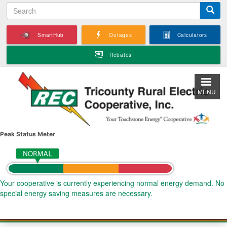
S
Skip
e
to
a
main
SmartHub
Outages
Calculators
r
content
c
Rebates
h
MENU
Peak Status Meter
Your cooperative is currently experiencing normal energy demand. No
special energy saving measures are necessary.