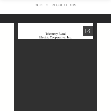
CODE OF REGULATIONS