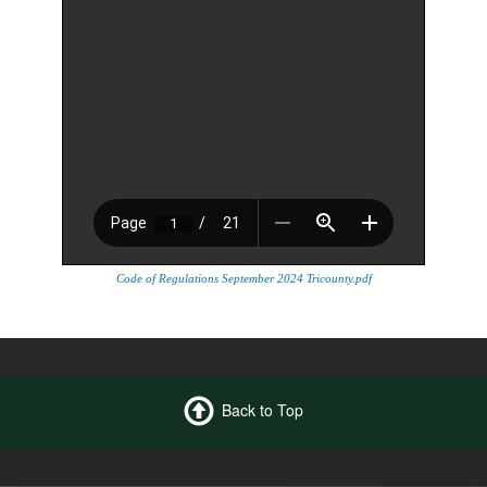
Code of Regulations September 2024 Tricounty.pdf
Back to Top