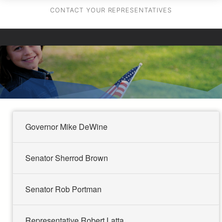
CONTACT YOUR REPRESENTATIVES
Governor Mike DeWine
Senator Sherrod Brown
Senator Rob Portman
Representative Robert Latta