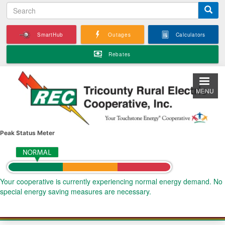
S
Skip
e
to
a
main
SmartHub
Outages
Calculators
r
content
c
Rebates
h
MENU
Peak Status Meter
Your cooperative is currently experiencing normal energy demand. No
special energy saving measures are necessary.