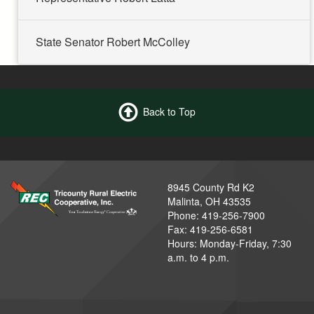
State Senator Robert McColley
Back to Top
8945 County Rd K2
Malinta, OH 43535
Phone: 419-256-7900
Fax: 419-256-6581
Hours: Monday-Friday, 7:30
a.m. to 4 p.m.