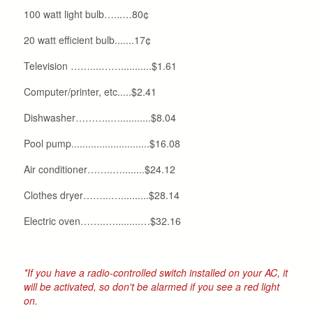
100 watt light bulb…...…80¢
20 watt efficient bulb.......17¢
Television ……....……...........$1.61
Computer/printer, etc.....$2.41
Dishwasher………..…...........$8.04
Pool pump............................$16.08
Air conditioner……..…........$24.12
Clothes dryer……...…..........$28.14
Electric oven……..….........…$32.16
*If you have a radio-controlled switch installed on your AC, it
will be activated, so don't be alarmed if you see a red light
on.