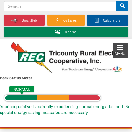
S
Skip
e
to
a
main
SmartHub
Outages
Calculators
r
content
c
Rebates
h
MENU
Peak Status Meter
Your cooperative is currently experiencing normal energy demand. No
special energy saving measures are necessary.