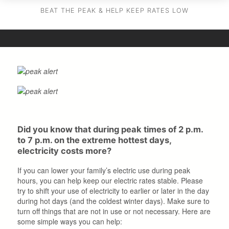
BEAT THE PEAK & HELP KEEP RATES LOW
Did you know that during peak times of 2 p.m.
to 7 p.m. on the extreme hottest days,
electricity costs more?
If you can lower your family’s electric use during peak
hours, you can help keep our electric rates stable. Please
try to shift your use of electricity to earlier or later in the day
during hot days (and the coldest winter days). Make sure to
turn off things that are not in use or not necessary. Here are
some simple ways you can help: