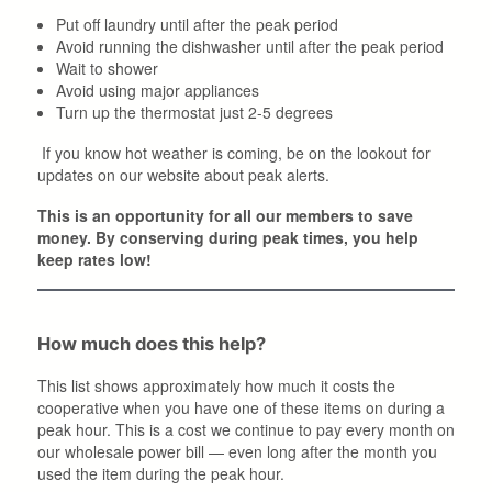
Put off laundry until after the peak period
Avoid running the dishwasher until after the peak period
Wait to shower
Avoid using major appliances
Turn up the thermostat just 2-5 degrees
If you know hot weather is coming, be on the lookout for
updates on our website about peak alerts.
This is an opportunity for all our members to save
money. By conserving during peak times, you help
keep rates low!
How much does this help?
This list shows approximately how much it costs the
cooperative when you have one of these items on during a
peak hour. This is a cost we continue to pay every month on
our wholesale power bill — even long after the month you
used the item during the peak hour.