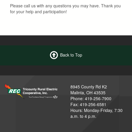
Please call us with any questions you may have. Thank you
for your help and participation!
Back to Top
8945 County Rd K2
Malinta, OH 43535
Phone: 419-256-7900
Fax: 419-256-6581
Hours: Monday-Friday, 7:30
a.m. to 4 p.m.