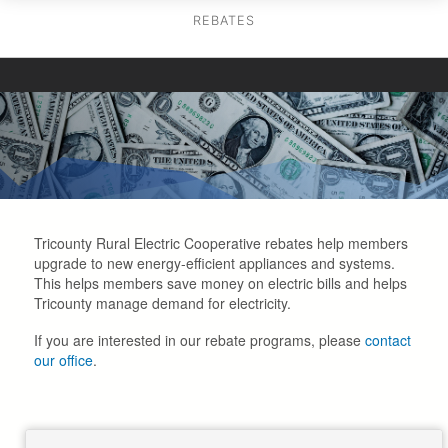
REBATES
Tricounty Rural Electric Cooperative rebates help members
upgrade to new energy-efficient appliances and systems.
This helps members save money on electric bills and helps
Tricounty manage demand for electricity.
If you are interested in our rebate programs, please
contact
our office
.