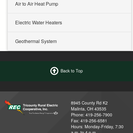
Air to Air Heat Pump
Electric Water Heaters
Geothermal System
Back to Top
8945 County Rd K2
Malinta, OH 43535
Phone: 419-256-7900
Fax: 419-256-6581
Hours: Monday-Friday, 7:30
a.m. to 4 p.m.