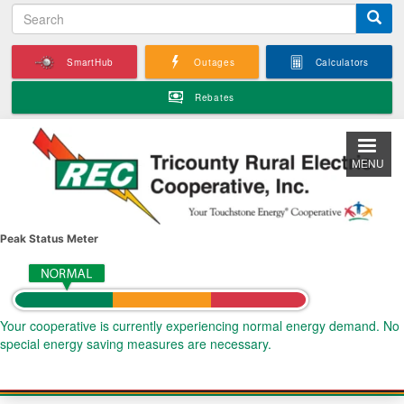
S
Skip
e
to
a
main
SmartHub
Outages
Calculators
r
content
c
Rebates
h
MENU
Peak Status Meter
Your cooperative is currently experiencing normal energy demand. No
special energy saving measures are necessary.