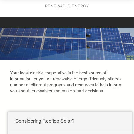
RENEWABLE ENERGY
Your local electric cooperative is the best source of
information for you on renewable energy. Tricounty offers a
number of different programs and resources to help inform
you about renewables and make smart decisions.
Considering Rooftop Solar?