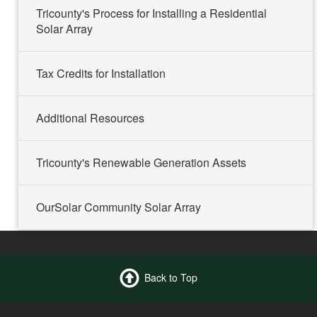
Tricounty's Process for Installing a Residential
Solar Array
Tax Credits for Installation
Additional Resources
Tricounty's Renewable Generation Assets
OurSolar Community Solar Array
Back to Top