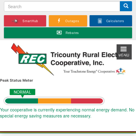
S
Skip
e
to
a
main
SmartHub
Outages
Calculators
r
content
c
Rebates
h
MENU
Peak Status Meter
Your cooperative is currently experiencing normal energy demand. No
special energy saving measures are necessary.