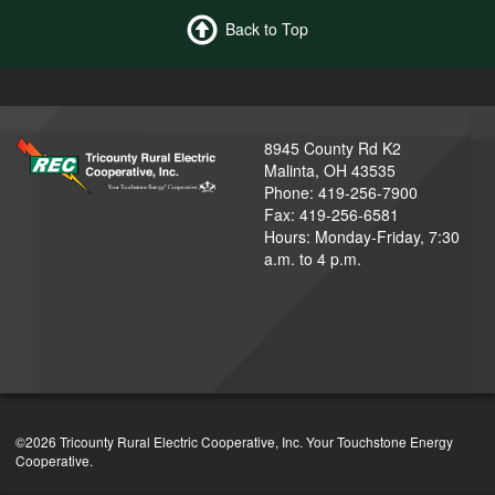
Back to Top
8945 County Rd K2
Malinta, OH 43535
Phone: 419-256-7900
Fax: 419-256-6581
Hours: Monday-Friday, 7:30
a.m. to 4 p.m.
©2026 Tricounty Rural Electric Cooperative, Inc. Your Touchstone Energy
Cooperative.