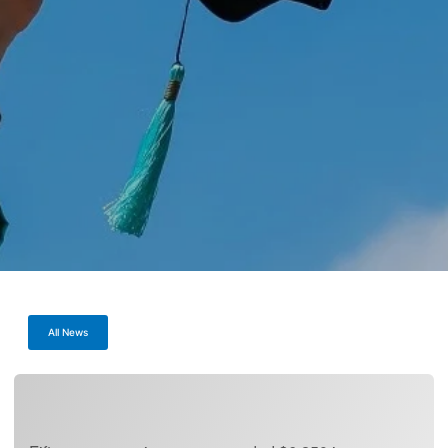
All News