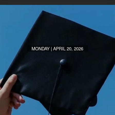
MONDAY | APRIL 20, 2026