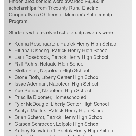
Fifteen area seniors were awarded $6,250 in
scholarships from Tricounty Rural Electric
Cooperative’s Children of Members Scholarship
Program.
Students who received scholarship awards were:
Kenna Rosengarten, Patrick Henry High School
Elliana Dishong, Patrick Henry High School
Lani Rosebrook, Patrick Henry High School
Ryli Rohrs, Holgate High School
Stella Fifer, Napoleon High School
Stone Roth, Liberty Center High School
Issac Aderman, Napoleon High School
Zoe Beman, Napoleon High School
Priscilla Bloomer, Homeschooled
Tyler McDougle, Liberty Center High School
Ashlyn Mullins, Patrick Henry High School
Brian Scherdt, Patrick Henry High School
Carson Schroeder, Leipsic High School
Kelsey Schwiebert, Patrick Henry High School