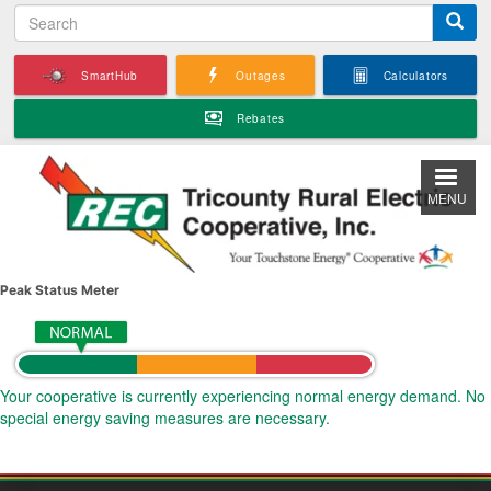
S
Skip
e
to
a
main
SmartHub
Outages
Calculators
r
content
c
Rebates
h
MENU
Peak Status Meter
Your cooperative is currently experiencing normal energy demand. No
special energy saving measures are necessary.