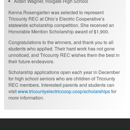
Aiden Wagner, Holgate High School
Kenna Rosengarten was selected to represent
Tricounty REC at Ohio’s Electric Cooperative’s
statewide scholarship competition. She received an
Honorable Mention Scholarship award of $1,900.
Congratulations to the winners, and thank you to all
students who applied. Their hard work has not gone
unnoticed, and Tricounty REC wishes them the best in
their future endeavors.
Scholarship applications open each year in December
for high school seniors who are children of Tricounty
REC members. Interested parents and students can
visit
www.tricountyelectriccoop.coop/scholarships
for
more information.